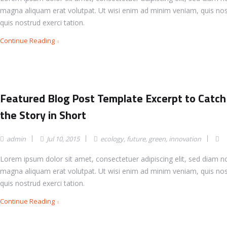
magna aliquam erat volutpat. Ut wisi enim ad minim veniam, quis nos
quis nostrud exerci tation.
Continue Reading
Featured Blog Post Template Excerpt to Catch
the Story in Short
admin
Jul 10, 2015
ecology
,
future
,
green
,
innovation
Lorem ipsum dolor sit amet, consectetuer adipiscing elit, sed diam 
magna aliquam erat volutpat. Ut wisi enim ad minim veniam, quis nos
quis nostrud exerci tation.
Continue Reading