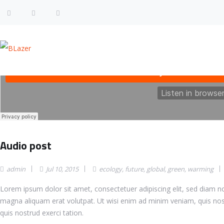
Audio post
admin
Jul 10, 2015
ecology
,
future
,
global
,
green
,
warming
Lorem ipsum dolor sit amet, consectetuer adipiscing elit, sed diam 
magna aliquam erat volutpat. Ut wisi enim ad minim veniam, quis nos
quis nostrud exerci tation.