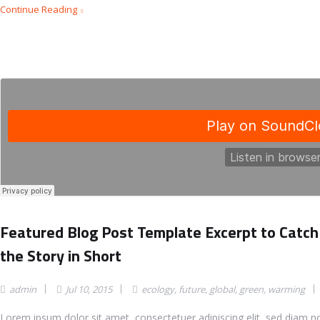
Continue Reading
Featured Blog Post Template Excerpt to Catch
the Story in Short
admin
Jul 10, 2015
ecology
,
future
,
global
,
green
,
warming
Lorem ipsum dolor sit amet, consectetuer adipiscing elit, sed diam 