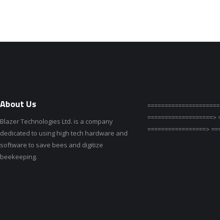
About Us
=====================
===================> 
Blazer Technologies Ltd. is a company
=================> ==
dedicated to using high tech hardware and
software to save bees and digitize
beekeeping.