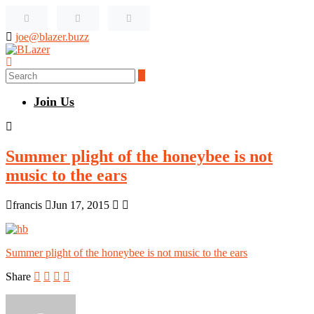
joe@blazer.buzz
Join Us
Summer plight of the honeybee is not
music to the ears
francis
Jun 17, 2015
Summer plight of the honeybee is not music to the ears
Share