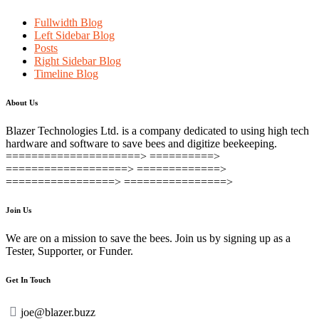
Fullwidth Blog
Left Sidebar Blog
Posts
Right Sidebar Blog
Timeline Blog
About Us
Blazer Technologies Ltd. is a company dedicated to using high tech
hardware and software to save bees and digitize beekeeping.
=====================> ==========>
===================> =============>
=================> ================>
Join Us
We are on a mission to save the bees. Join us by signing up as a
Tester, Supporter, or Funder.
Get In Touch
joe@blazer.buzz