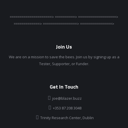
=====================> ==========> ===================>
=============> =================> ================>
Join Us
We are on a mission to save the bees. Join us by signing up as a
Tester, Supporter, or Funder.
Get In Touch
joe@blazer.buzz
+353 87 208 3048
Trinity Research Center, Dublin