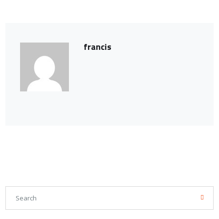
francis