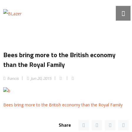
Bees bring more to the British economy
than the Royal Family
francis
Jun 20, 2015
Bees bring more to the British economy than the Royal Family
Share