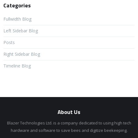
Categories
Fullwidth Blog
Left Sidebar Blog
Posts
Right Sidebar Blog
Timeline Blog
About Us
Blazer Technologies Ltd. is a company dedicated to using high tech
hardware and software to save bees and digitize beekeeping.