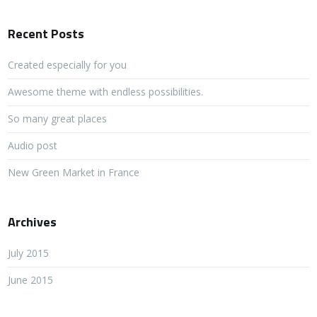
Recent Posts
Created especially for you
Awesome theme with endless possibilities.
So many great places
Audio post
New Green Market in France
Archives
July 2015
June 2015