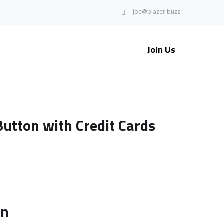
joe@blazer.buzz
Join Us
utton with Credit Cards
on