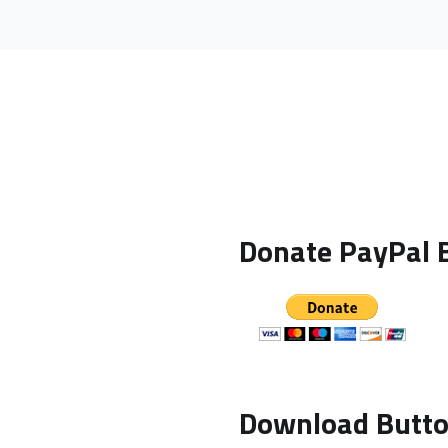
Donate PayPal B
Download Butt