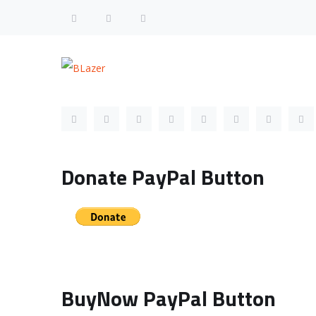
Follow us Profile Links
Donate PayPal Button
BuyNow PayPal Button