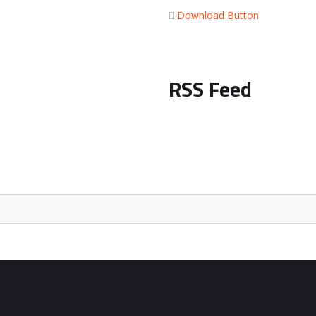
Download Button
RSS Feed