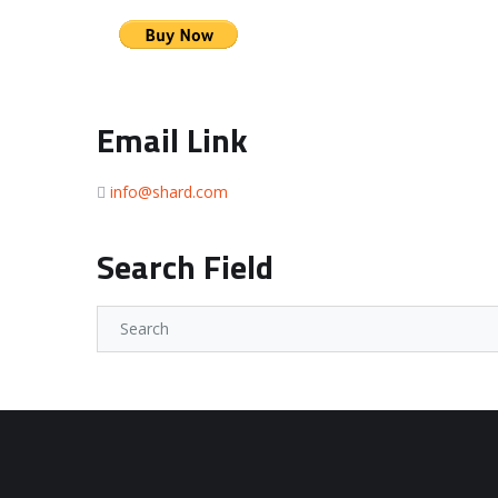
Email Link
info@shard.com
Search Field