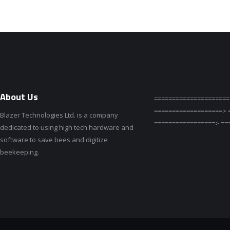
About Us
=====================
===================> 
Blazer Technologies Ltd. is a company
=================> ==
dedicated to using high tech hardware and
software to save bees and digitize
beekeeping.