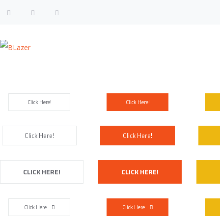
Size & Colors
Click Here!
Click Here!
Click Here!
Click Here!
CLICK HERE!
CLICK HERE!
Click Here
Click Here