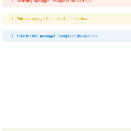
Warning message!
Example of the alert box.
Notice message!
Example of the alert box.
Information message!
Example of the alert box.