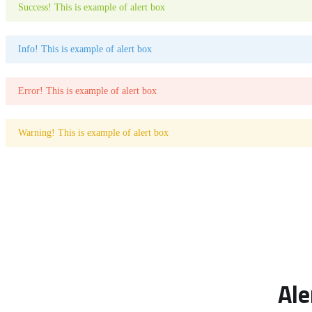
Success! This is example of alert box
Info! This is example of alert box
Error! This is example of alert box
Warning! This is example of alert box
Ale