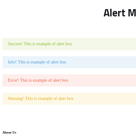
Alert 
Success! This is example of alert box
Info! This is example of alert box
Error! This is example of alert box
Warning! This is example of alert box
About Us