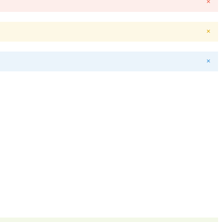
✕
✕
✕