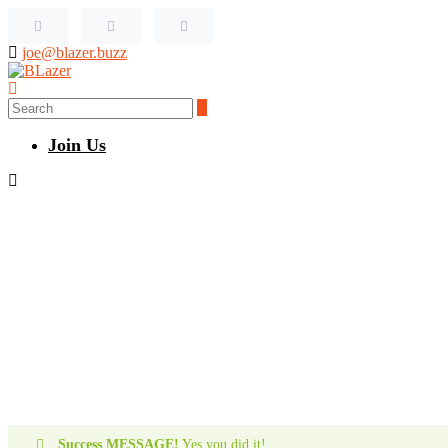
joe@blazer.buzz
Join Us
Success MESSAGE!
Yes you did it!