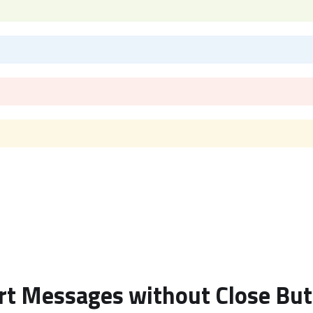
rt Messages without Close Bu