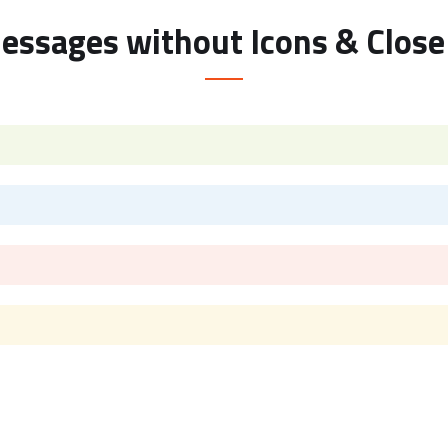
Messages without Icons & Close