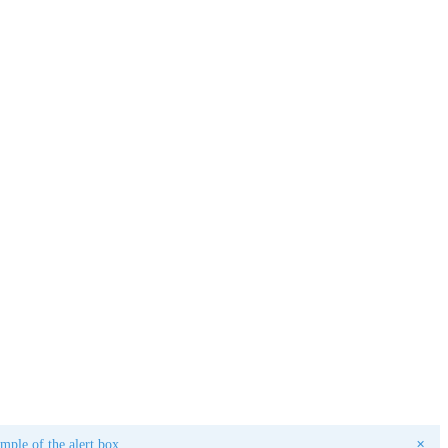
ple of the alert box.
✕