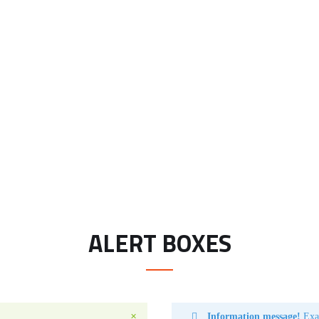
ALERT BOXES
Information message!
Exam
✕