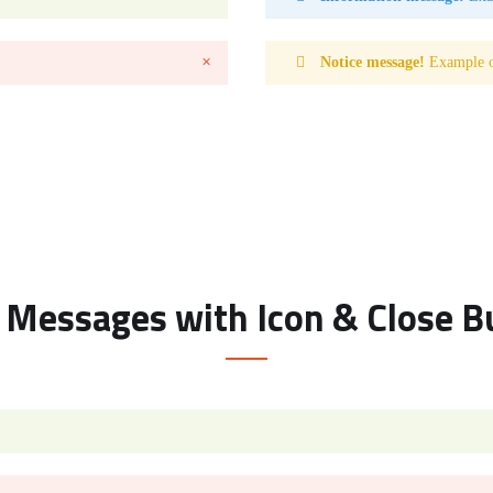
Notice message!
Example of
✕
t Messages with Icon & Close B