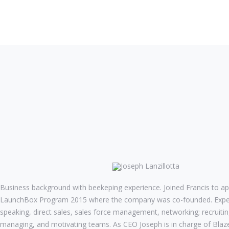
Joseph Lanzillotta
CEO
Business background with beekeping experience. Joined Francis to ap
LaunchBox Program 2015 where the company was co-founded. Experi
speaking, direct sales, sales force management, networking; recruiting
managing, and motivating teams. As CEO Joseph is in charge of Blazer