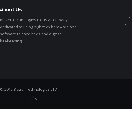
About Us
=====================
===================> 
Blazer Technologies Ltd. is a company
=================> ==
dedicated to using high tech hardware and
software to save bees and digitize
beekeeping.
© 2015 Blazer Technologies LTD